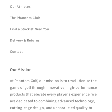
Our Athletes
The Phantom Club
Find a Stockist Near You
Delivery & Returns
Contact
Our Mission
At Phantom Golf, our mission is to revolutionize the
game of golf through innovative, high-performance
products that elevate every player's experience. We
are dedicated to combining advanced technology,
cutting-edge design, and unparalleled quality to