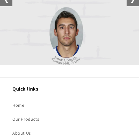
Quick links
Home
Our Products
About Us