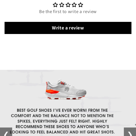
Be the first to write a review
Write a review
❮
❯