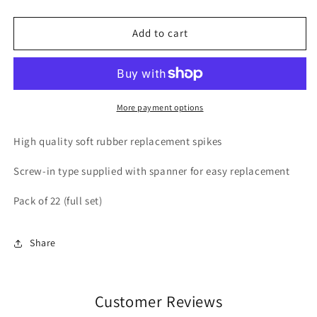
quantity
quantity
for
for
Rubber
Rubber
Add to cart
Spikes
Spikes
-
-
22
22
Pack
Pack
More payment options
High quality soft rubber replacement spikes
Screw-in type supplied with spanner for easy replacement
Pack of 22 (full set)
Share
Customer Reviews