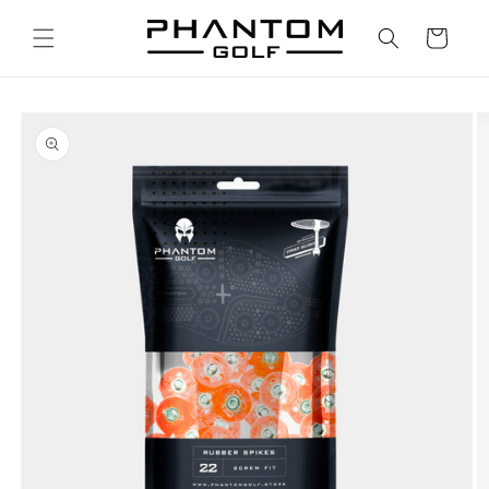
Skip to
content
Cart
Skip to
product
information