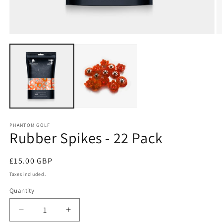
Open
O
media
m
1
2
in
in
modal
m
PHANTOM GOLF
Rubber Spikes - 22 Pack
Regular
£15.00 GBP
price
Taxes included.
Quantity
Decrease
Increase