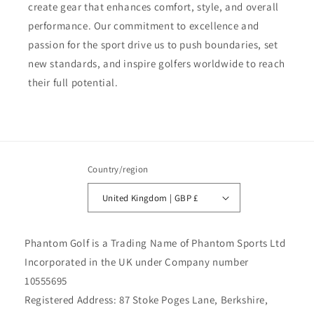
create gear that enhances comfort, style, and overall
performance. Our commitment to excellence and
passion for the sport drive us to push boundaries, set
new standards, and inspire golfers worldwide to reach
their full potential.
Country/region
United Kingdom | GBP £
Phantom Golf is a Trading Name of Phantom Sports Ltd
Incorporated in the UK under Company number
10555695
Registered Address: 87 Stoke Poges Lane, Berkshire,